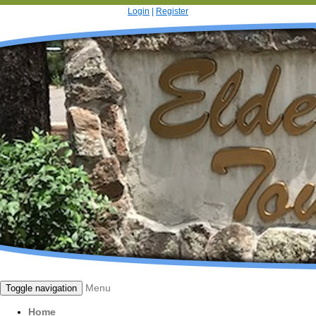
Login
|
Register
Menu
Toggle navigation
Home