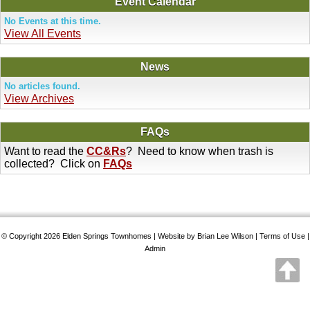
Event Calendar
No Events at this time.
View All Events
News
No articles found.
View Archives
FAQs
Want to read the
CC&Rs
? Need to know when trash is
collected? Click on
FAQs
© Copyright 2026
Elden Springs Townhomes
| Website by Brian Lee Wilson |
Terms of Use
|
Admin