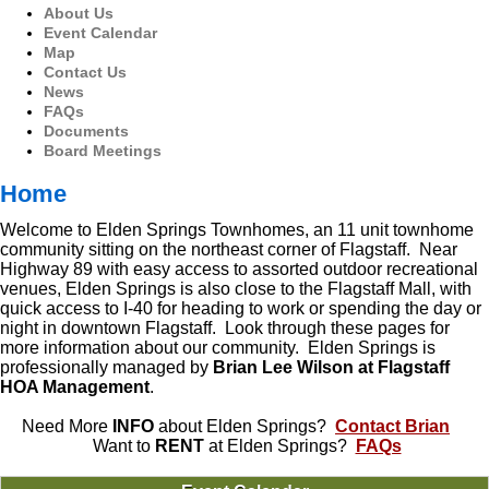
About Us
Event Calendar
Map
Contact Us
News
FAQs
Documents
Board Meetings
Home
Welcome to Elden Springs Townhomes, an 11 unit townhome
community sitting on the northeast corner of Flagstaff. Near
Highway 89 with easy access to assorted outdoor recreational
venues, Elden Springs is also close to the Flagstaff Mall, with
quick access to I-40 for heading to work or spending the day or
night in downtown Flagstaff. Look through these pages for
more information about our community. Elden Springs is
professionally managed by
Brian Lee Wilson at Flagstaff
HOA Management
.
Need More
INFO
about Elden Springs?
Contact Brian
Want to
RENT
at Elden Springs?
FAQs